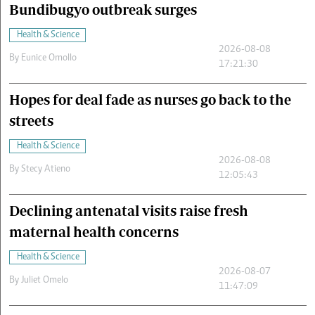
Bundibugyo outbreak surges
Health & Science
2026-08-08
By
Eunice Omollo
17:21:30
Hopes for deal fade as nurses go back to the
streets
Health & Science
2026-08-08
By
Stecy Atieno
12:05:43
Declining antenatal visits raise fresh
maternal health concerns
Health & Science
2026-08-07
By
Juliet Omelo
11:47:09