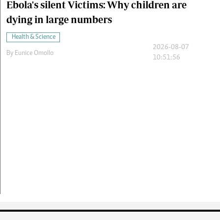
Ebola's silent Victims: Why children are
dying in large numbers
Health & Science
2026-08-07
By
Eunice Omollo
10:51:56