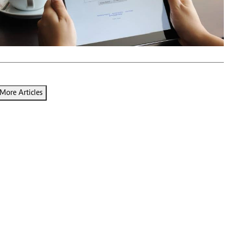
Podcasts
Cricket
Farmers Market
Gossip & Rumo
Agri-Directory
Premier Leagu
Mkulima Expo 2021
Farmpedia
ian
More Articles
ls
Gossip
Sports
Blogs
Entertainment
Politics