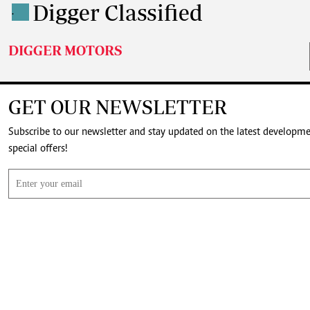
Digger Classified
.
DIGGER MOTORS
GET OUR NEWSLETTER
Subscribe to our newsletter and stay updated on the latest developm
special offers!