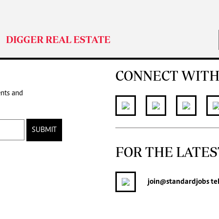
DIGGER REAL ESTATE
CONNECT WITH
ents and
SUBMIT
FOR THE LATES
join
@standardjobs
te