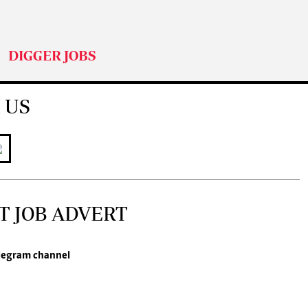
DIGGER JOBS
 US
T JOB ADVERT
legram channel