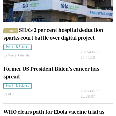
Cars/motors
urs
e
SHA's 2 per cent hospital deduction
PREMIUM
sparks court battle over digital project
Health & Science
2026-08-09
By
Mercy Kahenda
12:41:10
Former US President Biden's cancer has
spread
Health & Science
2026-08-09
By
AFP
11:38:07
WHO clears path for Ebola vaccine trial as