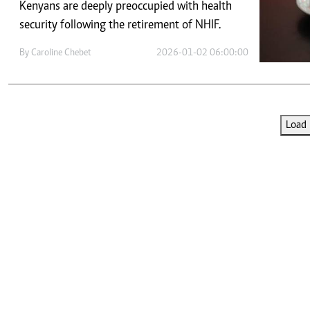
Telephone number: 0203222111,
Kenyans are deeply preoccupied with health
E-Paper
0719012111
security following the retirement of NHIF.
Email:
corporate@standardmedia.co.ke
By
Caroline Chebet
2026-01-02 06:00:00
The Nairob
Load 
News
Scanda