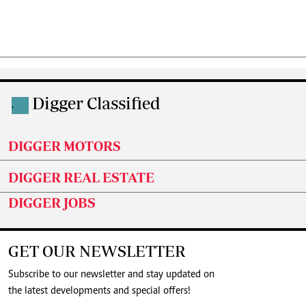
Digger Classified
.
DIGGER MOTORS
DIGGER REAL ESTATE
DIGGER JOBS
GET OUR NEWSLETTER
Subscribe to our newsletter and stay updated on
the latest developments and special offers!