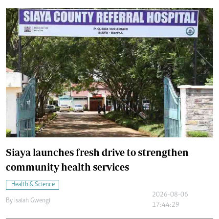
Siaya launches fresh drive to strengthen
community health services
Health & Science
2026-08-06
By
Isaiah Gwengi
17:44:29