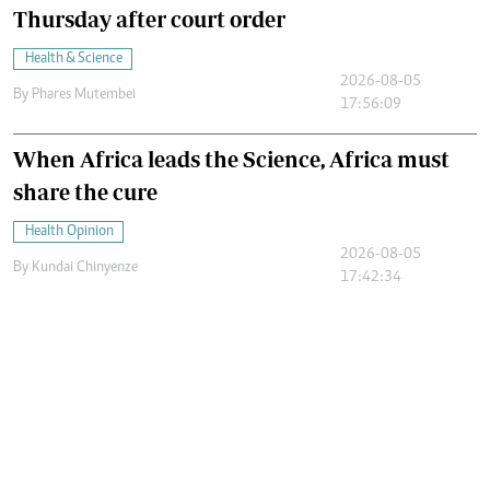
Thursday after court order
Health & Science
2026-08-05
By
Phares Mutembei
17:56:09
When Africa leads the Science, Africa must
share the cure
Health Opinion
2026-08-05
By
Kundai Chinyenze
17:42:34