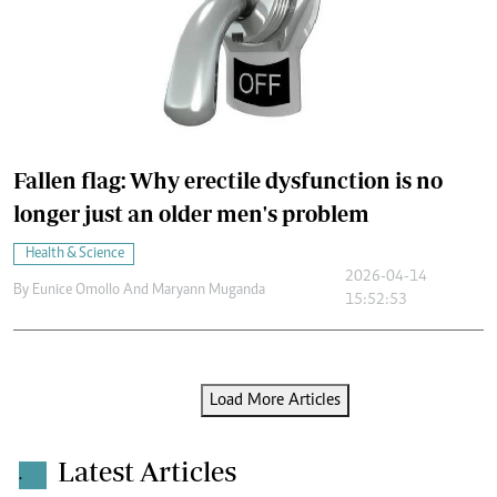
Fallen flag: Why erectile dysfunction is no
longer just an older men's problem
Health & Science
2026-04-14
By
Eunice Omollo And Maryann Muganda
15:52:53
Load More Articles
Latest Articles
.