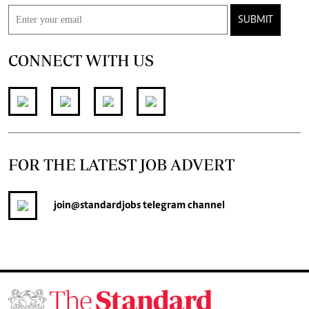
SUBMIT
CONNECT WITH US
FOR THE LATEST JOB ADVERT
join
@standardjobs
telegram channel