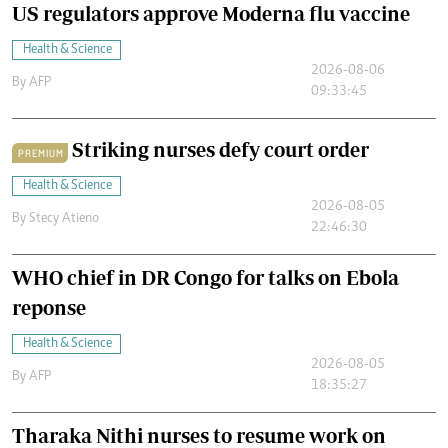
US regulators approve Moderna flu vaccine
Health & Science
2026-08-06
By
AFP
09:33:45
Striking nurses defy court order
PREMIUM
Health & Science
2026-08-05
By
Stecy Atieno
22:46:30
WHO chief in DR Congo for talks on Ebola
reponse
Health & Science
2026-08-05
By
AFP
18:35:27
Tharaka Nithi nurses to resume work on