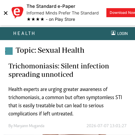
The Standard e-Paper
×
Informed Minds Prefer The Standard
Download No
★★★★ - on Play Store
HEALTH
LOGIN
Topic: Sexual Health
.
Trichomoniasis: Silent infection
spreading unnoticed
Health experts are urging greater awareness of
trichomoniasis, a common but often symptomless STI
that is easily treatable but can lead to serious
complications if left untreated.
By
Maryann Muganda
2026-07-07 13:01:27