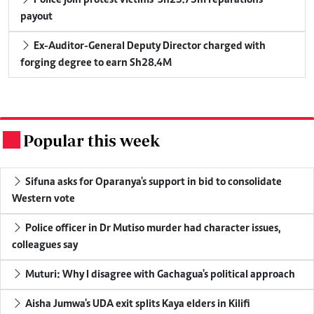
payout
Ex-Auditor-General Deputy Director charged with
forging degree to earn Sh28.4M
Popular this week
.
Sifuna asks for Oparanya's support in bid to consolidate
Western vote
Police officer in Dr Mutiso murder had character issues,
colleagues say
Muturi: Why I disagree with Gachagua's political approach
Aisha Jumwa's UDA exit splits Kaya elders in Kilifi