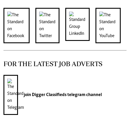
FOR THE LATEST JOB ADVERTS
join
Digger Classifieds
telegram channel