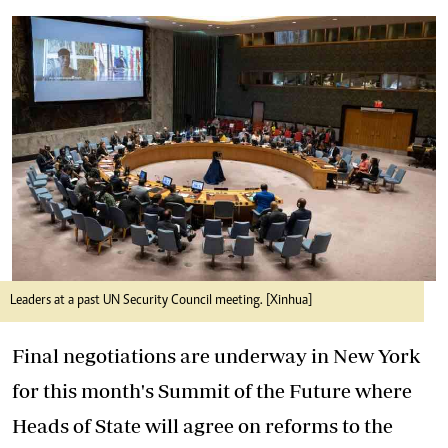
Leaders at a past UN Security Council meeting. [Xinhua]
Final negotiations are underway in New York
for this month's Summit of the Future where
Heads of State will agree on reforms to the