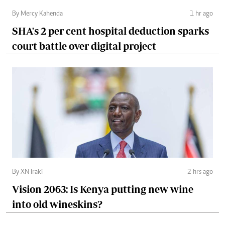
By Mercy Kahenda
1 hr ago
SHA's 2 per cent hospital deduction sparks
court battle over digital project
By XN Iraki
2 hrs ago
Vision 2063: Is Kenya putting new wine
into old wineskins?