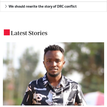
We should rewrite the story of DRC conflict
Latest Stories
.