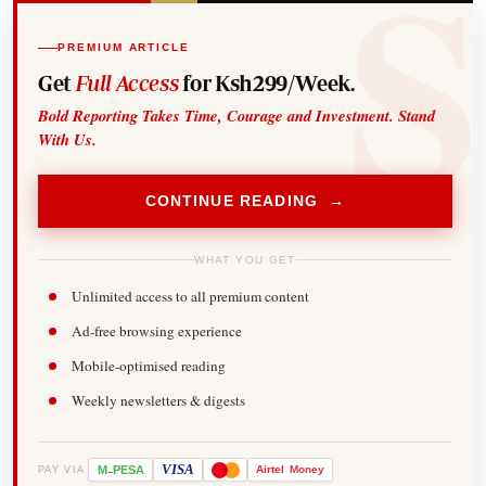
PREMIUM ARTICLE
Get
Full Access
for Ksh299/Week.
Bold Reporting Takes Time, Courage and Investment. Stand
With Us.
CONTINUE READING →
WHAT YOU GET
Unlimited access to all premium content
Ad-free browsing experience
Mobile-optimised reading
Weekly newsletters & digests
-
VISA
M
PESA
Airtel
Money
PAY VIA