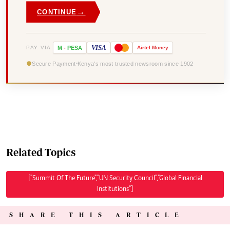
→
CONTINUE
VISA
PAY VIA
M
-
PESA
Airtel
Money
Secure Payment
Kenya's most trusted newsroom since 1902
Related Topics
["Summit Of The Future","UN Security Council","Global Financial
Institutions"]
SHARE THIS ARTICLE