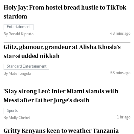
Holy Jay: From hostel bread hustle to TikTok
stardom
Entertainment
48 mins ago
By Ronald Kipruto
Glitz, glamour, grandeur at Alisha Khosla's
star-studded nikkah
Standard Entertainment
58 mins ago
By Mate Tongola
'Stay strong Leo': Inter Miami stands with
Messi after father Jorge's death
Sports
1 hr ago
By Molly Chebet
Gritty Kenyans keen to weather Tanzania