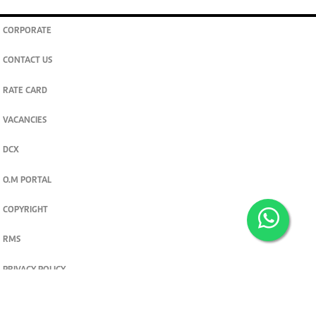
CORPORATE
CONTACT US
RATE CARD
VACANCIES
DCX
O.M PORTAL
COPYRIGHT
RMS
PRIVACY POLICY
TERMS & CONDITIONS