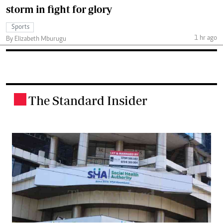
storm in fight for glory
Sports
1 hr ago
By Elizabeth Mburugu
The Standard Insider
.