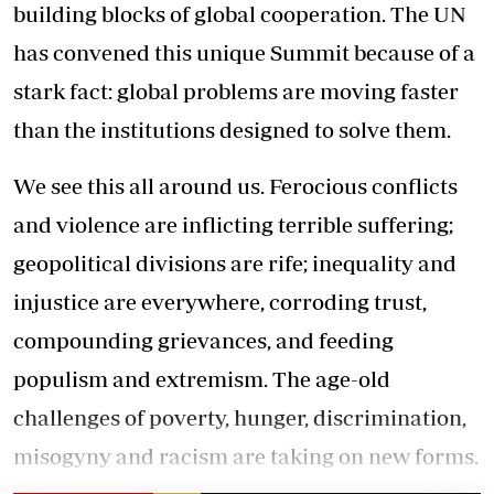
building blocks of global cooperation. The UN
has convened this unique Summit because of a
stark fact: global problems are moving faster
than the institutions designed to solve them.
We see this all around us. Ferocious conflicts
and violence are inflicting terrible suffering;
geopolitical divisions are rife; inequality and
injustice are everywhere, corroding trust,
compounding grievances, and feeding
populism and extremism. The age-old
challenges of poverty, hunger, discrimination,
misogyny and racism are taking on new forms.