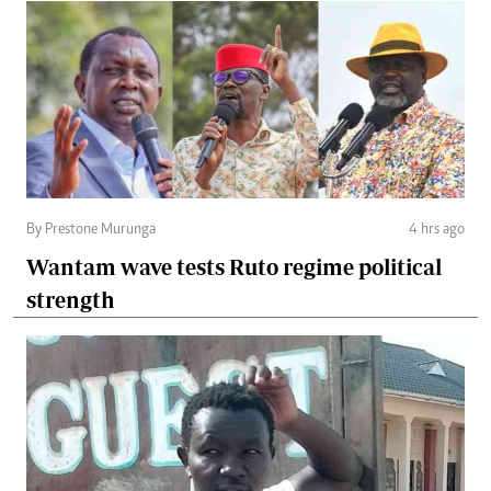
By Prestone Murunga
4 hrs ago
Wantam wave tests Ruto regime political
strength