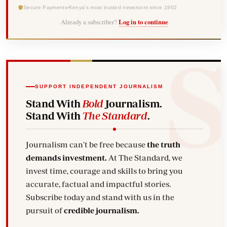
Secure Payments
Kenya's most trusted newsroom since 1902
Already a subscriber?
Log in to continue
SUPPORT INDEPENDENT JOURNALISM
Stand With
Bold
Journalism.
Stand With
The Standard
.
Journalism can't be free because
the truth
demands investment.
At The Standard, we
invest time, courage and skills to bring you
accurate, factual and impactful stories.
Subscribe today and stand with us in the
pursuit of
credible journalism.