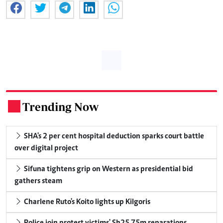
Trending Now
.
SHA's 2 per cent hospital deduction sparks court battle
over digital project
Sifuna tightens grip on Western as presidential bid
gathers steam
Charlene Ruto's Koito lights up Kilgoris
Police join protest victims' Sh25.75m reparations