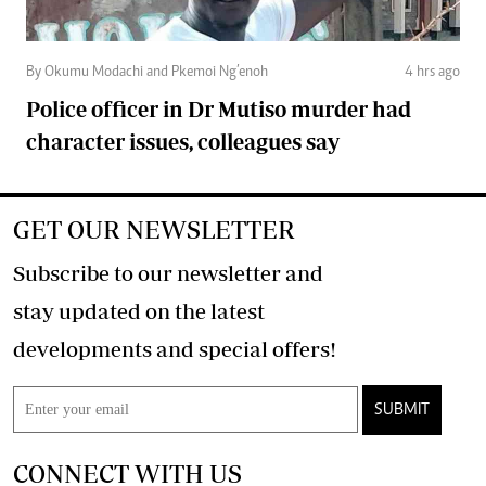
By Okumu Modachi and Pkemoi Ng’enoh
4 hrs ago
Police officer in Dr Mutiso murder had
character issues, colleagues say
GET OUR NEWSLETTER
Subscribe to our newsletter and
stay updated on the latest
developments and special offers!
SUBMIT
CONNECT WITH US