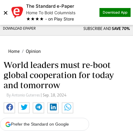
The Standard e-Paper
×
Home To Bold Columnists
Download App
★★★★ - on Play Store
DOWNLOAD EPAPER
SUBSCRIBE AND
SAVE 70%
Home
Opinion
World leaders must re-boot
global cooperation for today
and tomorrow
By Antonio Guterres
| Sep. 18, 2024
Prefer the Standard on Google